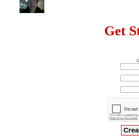
Get S
U