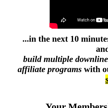
...in the next 10 minut
and
build multiple downlin
affiliate programs
with 
Your Membersh