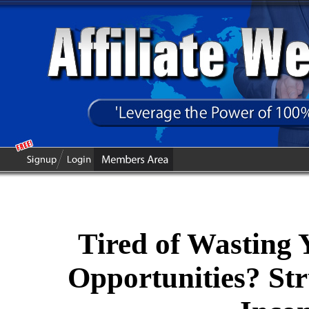
Tired of Wasting
Opportunities? Str