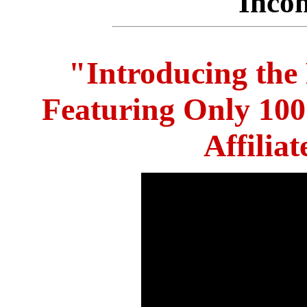
Inco
"Introducing the
Featuring Only 10
Affilia