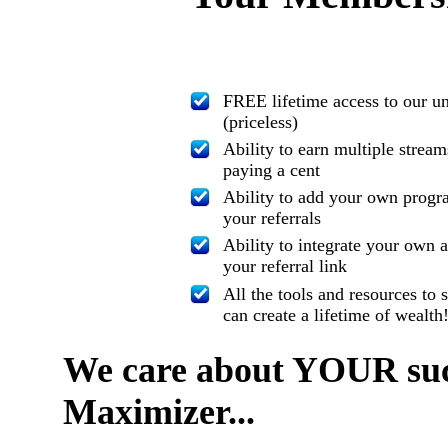
FREE lifetime access to our u
(priceless)
Ability to earn multiple strea
paying a cent
Ability to add your own progra
your referrals
Ability to integrate your own 
your referral link
All the tools and resources t
can create a lifetime of wealth
We care about YOUR succ
Maximizer...