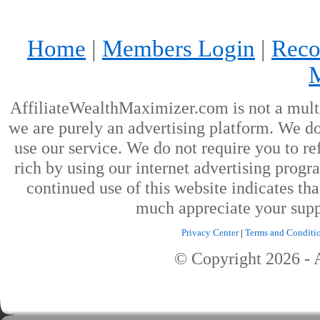
Home
|
Members Login
|
Reco
AffiliateWealthMaximizer.com is not a mult
we are purely an advertising platform. We don
use our service. We do not require you to ref
rich by using our internet advertising prog
continued use of this website indicates th
much appreciate your supp
Privacy Center
|
Terms and Conditi
© Copyright
2026
- 