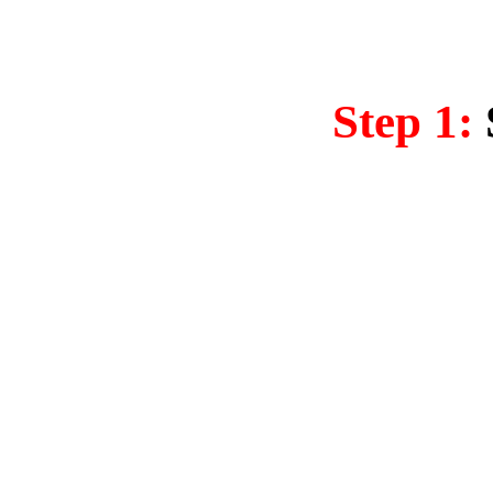
Step 1: