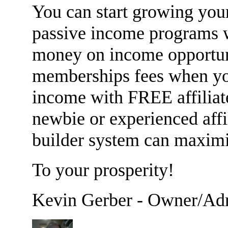
You can start growing your
passive income programs
money on income opportuni
memberships fees when yo
income with FREE affiliat
newbie or experienced affi
builder system can maximi
To your prosperity!
Kevin Gerber - Owner/Ad